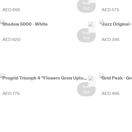
Sold
Out
AED 695
AED 575
Shadow 5000 - White
Jazz Original 
Sold
Out
AED 620
AED 395
Progrid Triumph 4 "Flowers Grow Uptown" x Jae Tips - Green
Grid Peak - Gr
Sold
Out
AED 775
AED 495