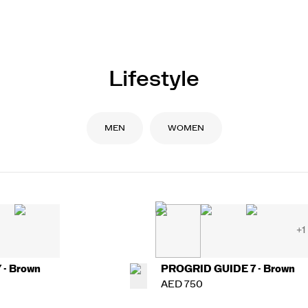
Lifestyle
MEN
WOMEN
+
1
- Brown
PROGRID GUIDE 7 - Brown
AED 750