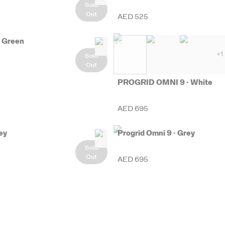
Sold
Out
AED 525
- Green
+
1
Sold
Out
PROGRID OMNI 9 - White
AED 695
ey
Progrid Omni 9 - Grey
Sold
Out
AED 695