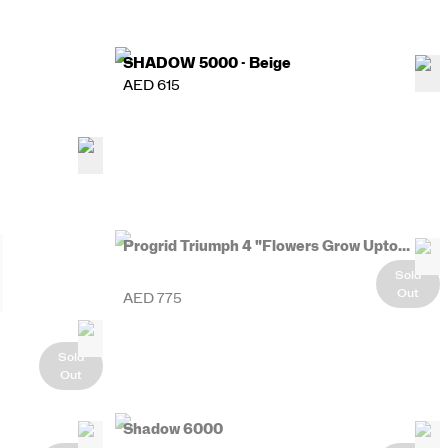
Last Units
SHADOW 5000 - Beige
AED 615
Progrid Triumph 4 "Flowers Grow Uptown" x Jae Tips - Coral
Sold
Out
AED 775
Sold
Out
Shadow 6000