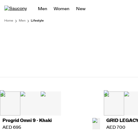
Men
Women
New
Home
Men
Lifestyle
Progrid Omni 9 - Khaki
GRID LEGACY 
AED 695
AED 700