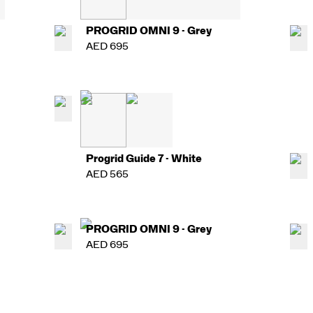
PROGRID OMNI 9 - Grey
AED 695
Last Units
Progrid Guide 7 - White
AED 565
Last Units
PROGRID OMNI 9 - Grey
AED 695