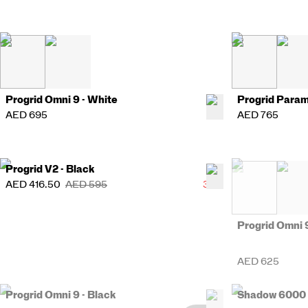
Progrid Omni 9 - White
Progrid Param
AED 695
AED 765
Progrid V2 - Black
AED 416.50
AED 595
30
%
Progrid Omni 9
AED 625
Progrid Omni 9 - Black
Shadow 6000 