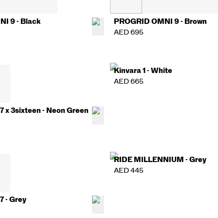
 9 - Black
PROGRID OMNI 9 - Brown
AED 695
Kinvara 1 - White
AED 665
7 x 3sixteen - Neon Green
RIDE MILLENNIUM - Grey
AED 445
7 - Grey