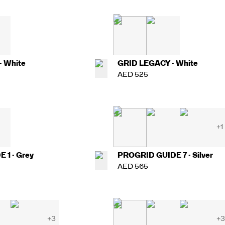
 - White
GRID LEGACY - White
AED 525
+
1
 1 - Grey
PROGRID GUIDE 7 - Silver
AED 565
+
3
+
3