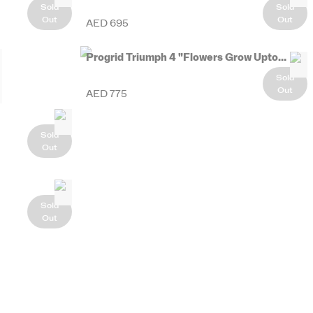
Sold
Sold
Out
Out
AED 695
Progrid Triumph 4 "Flowers Grow Uptown" x Jae Tips - Purple
Sold
Out
AED 775
Sold
Out
Sold
Out