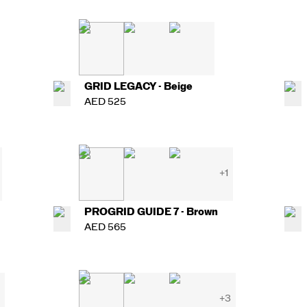
GRID LEGACY - Beige
AED 525
+
1
PROGRID GUIDE 7 - Brown
AED 565
+
3