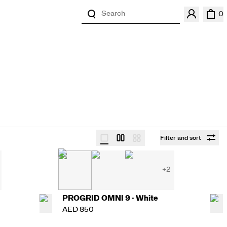
Search
0
Filter and sort
+
2
PROGRID OMNI 9 - White
AED 850