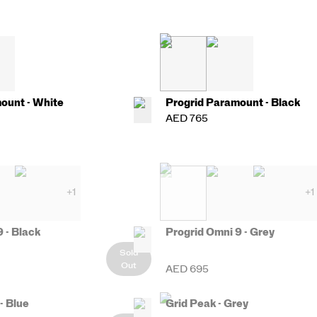
ount - White
Progrid Paramount - Black
AED 765
+
1
+
1
 - Black
Progrid Omni 9 - Grey
Sold
Out
AED 695
- Blue
Grid Peak - Grey