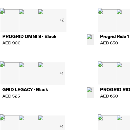
+
2
PROGRID OMNI 9 - Black
Progrid Ride 1
AED 900
AED 850
+
1
GRID LEGACY - Black
PROGRID RIDE
AED 525
AED 650
+
1