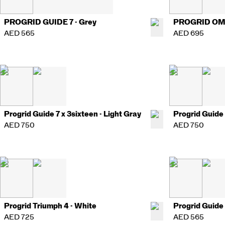
PROGRID GUIDE 7 - Grey
PROGRID OMNI
AED 565
AED 695
Progrid Guide 7 x 3sixteen - Light Gray
Progrid Guide 
AED 750
AED 750
Last Units
Progrid Triumph 4 - White
Progrid Guide 
AED 725
AED 565