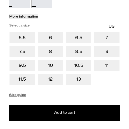
More information
Select a size
5.5
6
6.5
7
7.5
8
8.5
9
9.5
10
10.5
11
11.5
12
13
Size guide
Add to cart