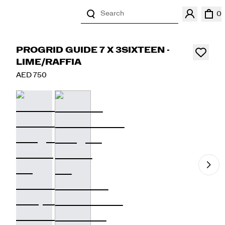
Search
0
PROGRID GUIDE 7 X 3SIXTEEN -
LIME/RAFFIA
AED 750