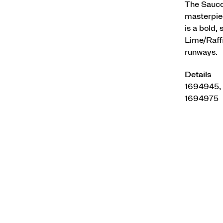
The Saucon
masterpiec
is a bold,
Lime/Raffi
runways.
Details
1694945,
1694975