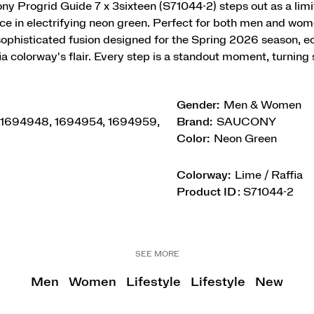
y Progrid Guide 7 x 3sixteen (S71044-2) steps out as a limi
e in electrifying neon green. Perfect for both men and wome
 sophisticated fusion designed for the Spring 2026 season, e
a colorway's flair. Every step is a standout moment, turning 
Gender:
Men & Women
 1694948, 1694954, 1694959,
Brand:
SAUCONY
Color:
Neon Green
Colorway:
Lime / Raffia
Product ID
:
S71044-2
SEE MORE
Men
Women
Lifestyle
Lifestyle
New