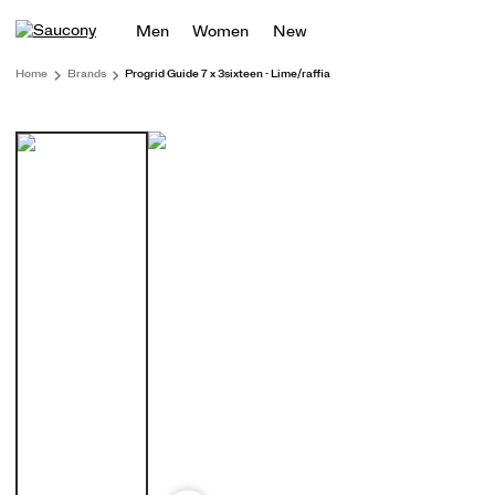
Men
Women
New
Home
Brands
Progrid Guide 7 x 3sixteen - Lime/raffia