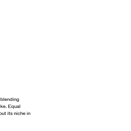
 blending
ike. Equal
ut its niche in