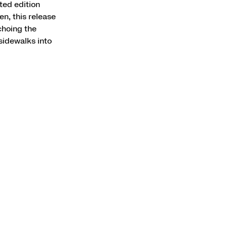
ted edition
n, this release
choing the
sidewalks into