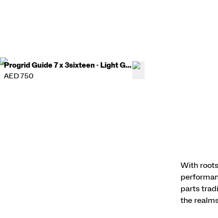
Progrid Guide 7 x 3sixteen - Light Gray
AED 750
With roots
performanc
parts trad
the realms