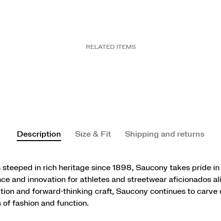
RELATED ITEMS
Description
Size & Fit
Shipping and returns
 steeped in rich heritage since 1898, Saucony takes pride in
e and innovation for athletes and streetwear aficionados al
ition and forward-thinking craft, Saucony continues to carve o
 of fashion and function.