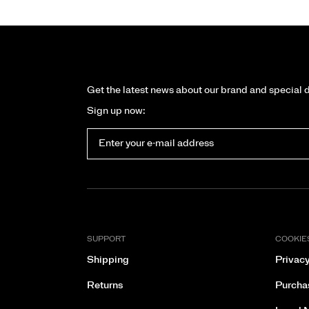
Get the latest news about our brand and special 
Sign up now:
SUPPORT
COOKIE
Shipping
Privacy
Returns
Purcha