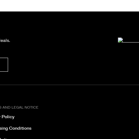
deals.
S AND LEGAL NOTICE
 Policy
sing Conditions