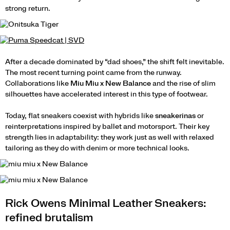
strong return.
After a decade dominated by “dad shoes,” the shift felt inevitable.
The most recent turning point came from the runway.
Collaborations like
Miu Miu x New Balance
and the rise of slim
silhouettes have accelerated interest in this type of footwear.
Today, flat sneakers coexist with hybrids like
sneakerinas
or
reinterpretations inspired by ballet and motorsport. Their key
strength lies in adaptability: they work just as well with relaxed
tailoring as they do with denim or more technical looks.
Rick Owens Minimal Leather Sneakers:
refined brutalism