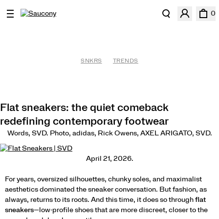
0
SNKRS
TRENDS
Flat sneakers: the quiet comeback
redefining contemporary footwear
Words, SVD. Photo, adidas, Rick Owens, AXEL ARIGATO, SVD.
April 21, 2026.
For years, oversized silhouettes, chunky soles, and maximalist
aesthetics dominated the sneaker conversation. But fashion, as
always, returns to its roots. And this time, it does so through
flat
sneakers
—low-profile shoes that are more discreet, closer to the