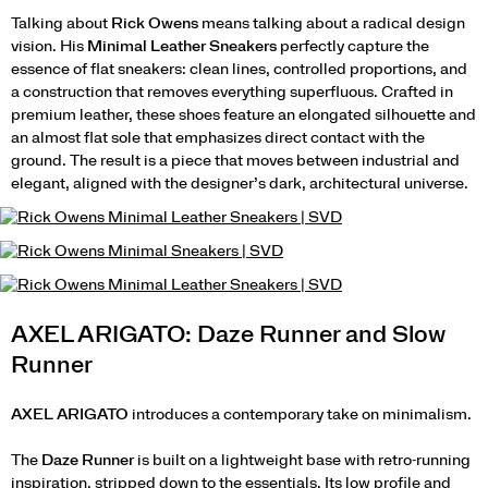
Talking about
Rick Owens
means talking about a radical design
vision. His
Minimal Leather Sneakers
perfectly capture the
essence of flat sneakers: clean lines, controlled proportions, and
a construction that removes everything superfluous. Crafted in
premium leather, these shoes feature an elongated silhouette and
an almost flat sole that emphasizes direct contact with the
ground. The result is a piece that moves between industrial and
elegant, aligned with the designer’s dark, architectural universe.
AXEL ARIGATO: Daze Runner and Slow
Runner
AXEL ARIGATO
introduces a contemporary take on minimalism.
The
Daze Runner
is built on a lightweight base with retro-running
inspiration, stripped down to the essentials. Its low profile and