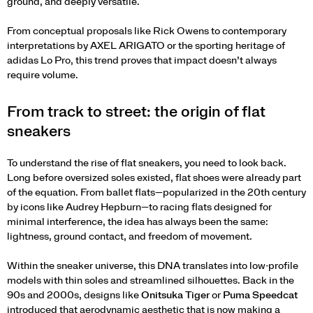
ground, and deeply versatile.
From conceptual proposals like Rick Owens to contemporary
interpretations by AXEL ARIGATO or the sporting heritage of
adidas Lo Pro, this trend proves that impact doesn’t always
require volume
.
From track to street: the origin of flat
sneakers
To understand the rise of flat sneakers, you need to look back.
Long before oversized soles existed, flat shoes were already part
of the equation. From ballet flats—popularized in the 20th century
by icons like Audrey Hepburn—to racing flats designed for
minimal interference, the idea has always been the same:
lightness, ground contact, and freedom of movement.
Within the sneaker universe, this DNA translates into low-profile
models with thin soles and streamlined silhouettes. Back in the
90s and 2000s, designs like
Onitsuka Tiger
or
Puma Speedcat
introduced that aerodynamic aesthetic that is now making a