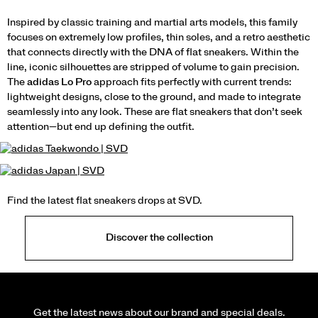
Inspired by classic training and martial arts models, this family
focuses on extremely low profiles, thin soles, and a retro aesthetic
that connects directly with the DNA of flat sneakers. Within the
line, iconic silhouettes are stripped of volume to gain precision.
The
adidas Lo Pro
approach fits perfectly with current trends:
lightweight designs, close to the ground, and made to integrate
seamlessly into any look. These are flat sneakers that don’t seek
attention—but end up defining the outfit.
Find the latest flat sneakers drops at SVD.
Discover the collection
Get the latest news about our brand and special deals.