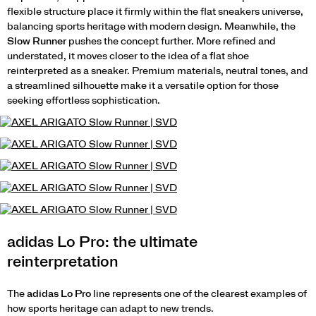
flexible structure place it firmly within the flat sneakers universe,
balancing sports heritage with modern design. Meanwhile, the
Slow Runner
pushes the concept further. More refined and
understated, it moves closer to the idea of a flat shoe
reinterpreted as a sneaker. Premium materials, neutral tones, and
a streamlined silhouette make it a versatile option for those
seeking effortless sophistication.
adidas Lo Pro: the ultimate
reinterpretation
The
adidas Lo Pro
line represents one of the clearest examples of
how sports heritage can adapt to new trends.