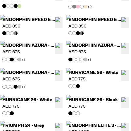
+
2
ENDORPHIN SPEED 5 - Black
ENDORPHIN SPEED 5 - White
AED 850
AED 850
ENDORPHIN AZURA - White
ENDORPHIN AZURA - Black
AED 675
AED 675
+
1
+
1
ENDORPHIN AZURA - White
HURRICANE 26 - White
AED 675
AED 775
+
1
HURRICANE 26 - White
HURRICANE 26 - Black
AED 775
AED 775
TRIUMPH 24 - Grey
ENDORPHIN ELITE 3 - White