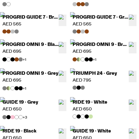
PROGRID GUIDE 7 - Brown
PROGRID GUIDE 7 - Grey
AED 565
AED 565
PROGRID OMNI 9 - Black
PROGRID OMNI 9 - Brown
AED 695
AED 695
+
1
+
1
PROGRID OMNI 9 - Grey
TRIUMPH 24 - Grey
AED 695
AED 795
+
1
GUIDE 19 - Grey
RIDE 19 - White
AED 650
AED 650
+
3
RIDE 19 - Black
GUIDE 19 - White
AED 650
AED 650