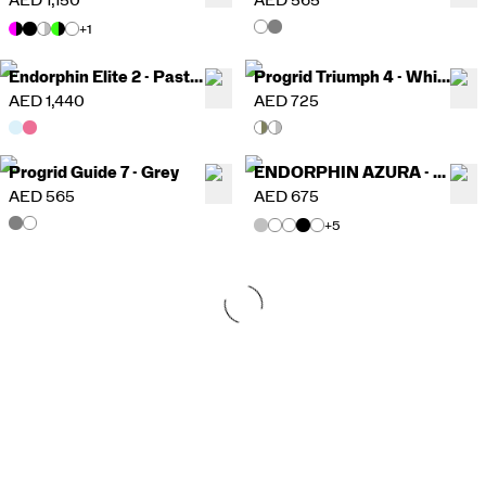
AED 1,150
AED 565
+
1
Last Units
Last Units
Endorphin Elite 2 - Pastel blue
Progrid Triumph 4 - White
AED 1,440
AED 725
Progrid Guide 7 - Grey
ENDORPHIN AZURA - Silver
AED 565
AED 675
+
5