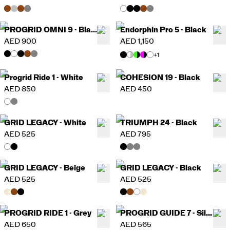
PROGRID OMNI 9 - Black
Endorphin Pro 5 - Black
AED 900
AED 1,150
+
1
Progrid Ride 1 - White
COHESION 19 - Black
AED 850
AED 450
GRID LEGACY - White
TRIUMPH 24 - Black
AED 525
AED 795
GRID LEGACY - Beige
GRID LEGACY - Black
AED 525
AED 525
PROGRID RIDE 1 - Grey
PROGRID GUIDE 7 - Silver
AED 650
AED 565