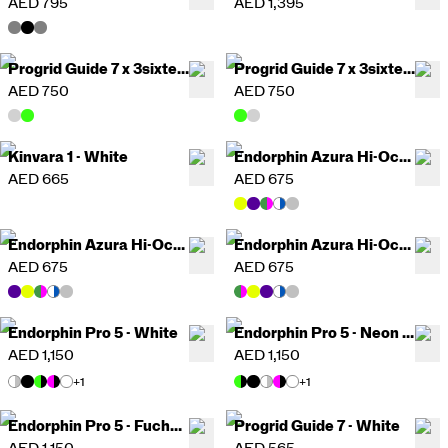
AED 795
AED 1,395
Progrid Guide 7 x 3sixteen - Light Gray
Progrid Guide 7 x 3sixteen - Neon Green
AED 750
AED 750
Last Units
Kinvara 1 - White
Endorphin Azura Hi-Octane - Neon Yellow
AED 665
AED 675
Endorphin Azura Hi-Octane - Purple
Endorphin Azura Hi-Octane - Green
AED 675
AED 675
Endorphin Pro 5 - White
Endorphin Pro 5 - Neon Green
AED 1,150
AED 1,150
+
1
+
1
Endorphin Pro 5 - Fuchsia
Progrid Guide 7 - White