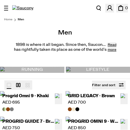
0
Home
Men
Men
1898 is where it all began. Since then, Saucony
Read
has rightfully taken its place as one of the world's
more
leading running companies. Built on a legacy of
performance, Saucony continues to offer best-in-
class running shoes, running apparel, and
timeless retro footwear that has helped shape
RUNNING
LIFESTYLE
who we are today. The next great innovation has
always been right at our fingertips—from speed
shoes to trail running shoes and walking shoes to
Filter and sort
casual classics.
Progrid Omni 9 - Khaki
GRID LEGACY - Brown
AED 695
AED 700
PROGRID GUIDE 7 - Brown
PROGRID OMNI 9 - White
AED 750
AED 850