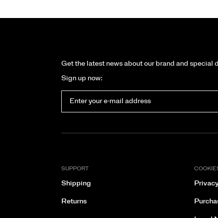
Get the latest news about our brand and special 
Sign up now:
SUPPORT
COOKIE
Shipping
Privacy
Returns
Purcha