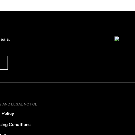
deals.
S AND LEGAL NOTICE
 Policy
sing Conditions