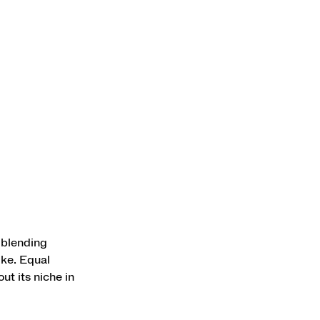
 blending
ike. Equal
ut its niche in