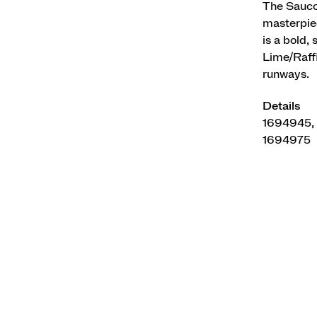
The Saucon
masterpiec
is a bold,
Lime/Raffi
runways.
Details
1694945,
1694975