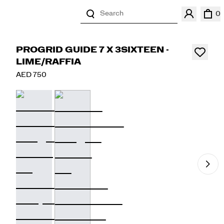
Search
0
PROGRID GUIDE 7 X 3SIXTEEN -
LIME/RAFFIA
AED 750