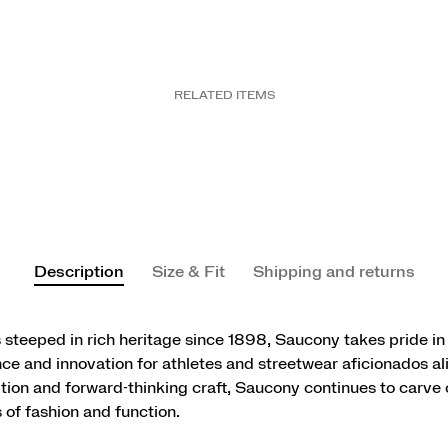
RELATED ITEMS
Description
Size & Fit
Shipping and returns
 steeped in rich heritage since 1898, Saucony takes pride in
e and innovation for athletes and streetwear aficionados al
ition and forward-thinking craft, Saucony continues to carve o
 of fashion and function.