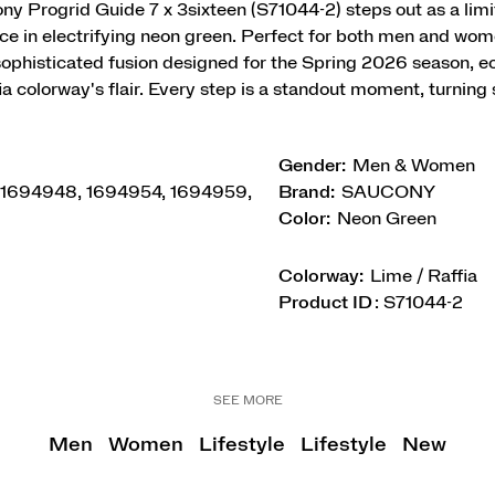
y Progrid Guide 7 x 3sixteen (S71044-2) steps out as a limi
e in electrifying neon green. Perfect for both men and wome
 sophisticated fusion designed for the Spring 2026 season, e
a colorway's flair. Every step is a standout moment, turning 
Gender:
Men & Women
 1694948, 1694954, 1694959,
Brand:
SAUCONY
Color:
Neon Green
Colorway:
Lime / Raffia
Product ID
:
S71044-2
SEE MORE
Men
Women
Lifestyle
Lifestyle
New