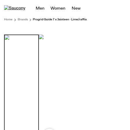
Men
Women
New
Home
Brands
Progrid Guide 7 x 3sixteen - Lime/raffia