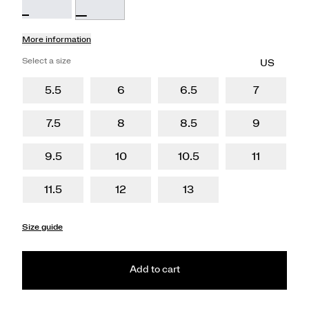
More information
Select a size
5.5
6
6.5
7
7.5
8
8.5
9
9.5
10
10.5
11
11.5
12
13
Size guide
Add to cart