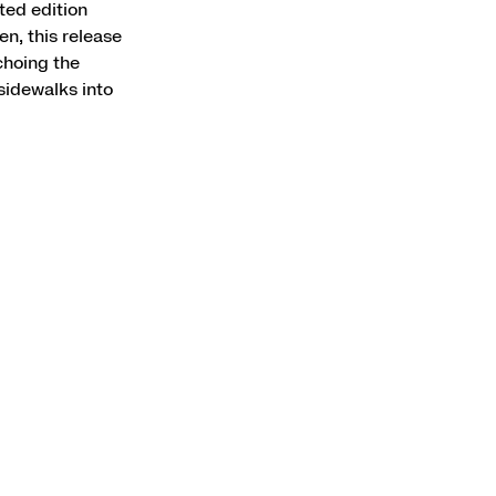
ted edition
n, this release
choing the
sidewalks into