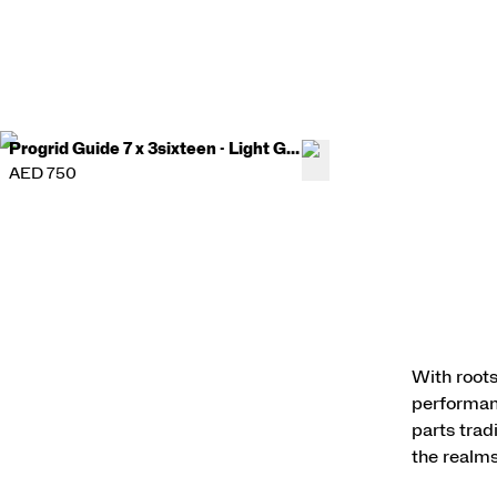
Progrid Guide 7 x 3sixteen - Light Gray
AED 750
With roots
performanc
parts trad
the realms