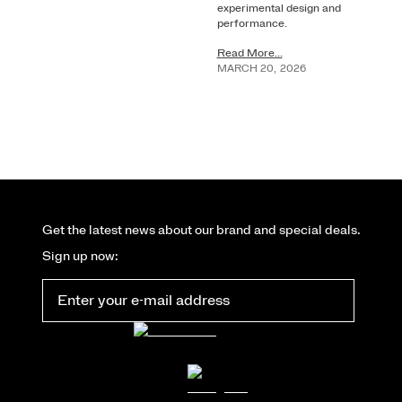
experimental design and
performance.
Read More...
MARCH
20
,
2026
Get the latest news about our brand and special deals.
Sign up now: