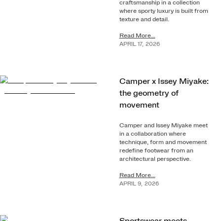
craftsmanship in a collection
where sporty luxury is built from
texture and detail.
Read More...
APRIL
17
,
2026
Camper x Issey Miyake:
the geometry of
movement
Camper and Issey Miyake meet
in a collaboration where
technique, form and movement
redefine footwear from an
architectural perspective.
Read More...
APRIL
9
,
2026