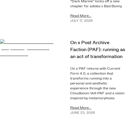
“Dark Marine” kicks off a new
chapter for adidas x Bad Bunny.
Read More...
JULY
17
,
2026
On x Post Archive
Faction (PAF): running as
an act of transformation
On x PAF returns with Current
Form 4.0, a collection that
transforms running into a
personal and aesthetic
experience through the new
Cloudboom Volt PAF and a vision
inspired by metamorphosis.
Read More...
JUNE
23
,
2026