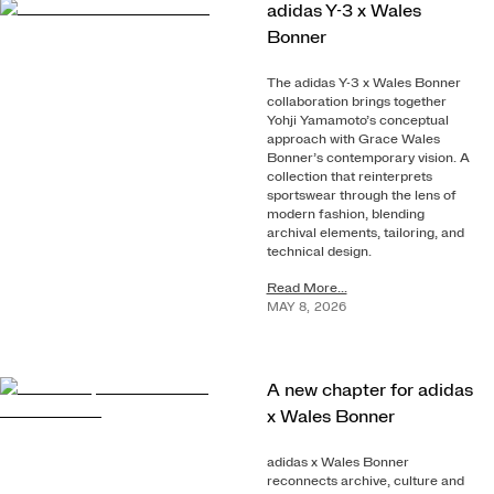
adidas Y-3 x Wales
Bonner
The adidas Y-3 x Wales Bonner
collaboration brings together
Yohji Yamamoto’s conceptual
approach with Grace Wales
Bonner’s contemporary vision. A
collection that reinterprets
sportswear through the lens of
modern fashion, blending
archival elements, tailoring, and
technical design.
Read More...
MAY
8
,
2026
A new chapter for adidas
x Wales Bonner
adidas x Wales Bonner
reconnects archive, culture and