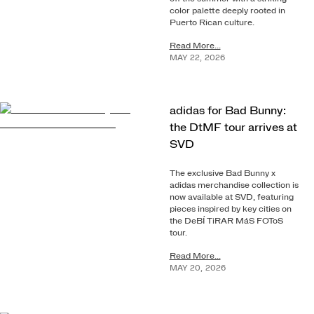
color palette deeply rooted in
Puerto Rican culture.
Read More...
MAY
22
,
2026
adidas for Bad Bunny:
the DtMF tour arrives at
SVD
The exclusive Bad Bunny x
adidas merchandise collection is
now available at SVD, featuring
pieces inspired by key cities on
the DeBÍ TiRAR MáS FOToS
tour.
Read More...
MAY
20
,
2026