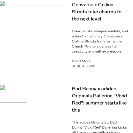
Converse x Collina
Strada take charms to
the next level
Charms, star-shaped eyelets, and
a touch of whimsy. Converse x
Collina Strada transforms the
Chuck 70 into a canvas for
creativity and self-expression.
Read More...
JUNE
4
,
2026
Bad Bunny x adidas
Originals Ballerina “Vivid
Red”: summer starts like
this
The adidas Originals x Bad
Bunny 'Vivid Red' Ballerina kicks
off the summer with a striking