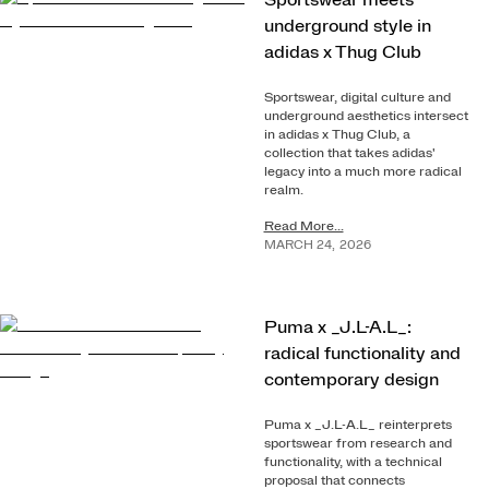
Sportswear meets
underground style in
adidas x Thug Club
Sportswear, digital culture and
underground aesthetics intersect
in adidas x Thug Club, a
collection that takes adidas'
legacy into a much more radical
realm.
Read More...
MARCH
24
,
2026
Puma x _J.L-A.L_:
radical functionality and
contemporary design
Puma x _J.L-A.L_ reinterprets
sportswear from research and
functionality, with a technical
proposal that connects