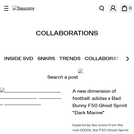
0
COLLABORATIONS
INSIDE SVD
SNKRS
TRENDS
COLLABORATIONS
Search a post
A new dimension of
football: adidas x Bad
Bunny F50 Ghost Sprint
“Dark Marine”
Inspired by two icons from the
mid-2000s, the F50 Ghost Sprint