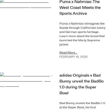
Puma x Nahmias: The
West Coast Meets the
Sports Archive
Puma x Nahmias reimagines the
Suede through Californian luxury
and German sports heritage.
Learn more about the brand that
launched the Marty Supreme
jacket.
Read More...
FEBRUARY
16
,
2026
adidas Originals x Bad
Bunny unveil the BadBo
1.0 during the Super
Bowl
Bad Bunny unveils the BadBo 1.0
at the Super Bowl, his first