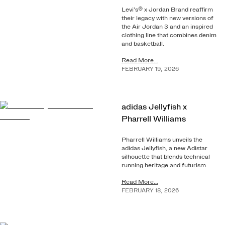
Levi’s® x Jordan Brand reaffirm
their legacy with new versions of
the Air Jordan 3 and an inspired
clothing line that combines denim
and basketball.
Read More...
FEBRUARY
19
,
2026
adidas Jellyfish x
Pharrell Williams
Pharrell Williams unveils the
adidas Jellyfish, a new Adistar
silhouette that blends technical
running heritage and futurism.
Read More...
FEBRUARY
18
,
2026