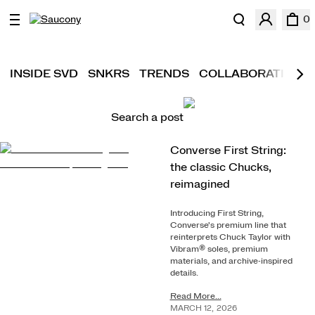
0
INSIDE SVD
SNKRS
TRENDS
COLLABORATIONS
Search a post
Converse First String:
the classic Chucks,
reimagined
Introducing First String,
Converse's premium line that
reinterprets Chuck Taylor with
Vibram® soles, premium
materials, and archive-inspired
details.
Read More...
MARCH
12
,
2026