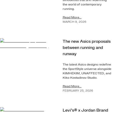
silhouettes that are redefining
the world of contemporary
running.
Read More...
MARCH
9
,
2026
The new Asics proposals
between running and
runway
The latest Asics designs redefine
the SportStyle universe alongside
KIMHEKIM, UNAFFECTED, and
Kiko Kostadinov Studio.
Read More...
FEBRUARY
25
,
2026
Levi’s® x Jordan Brand