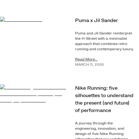
Puma x Jil Sander
Puma and Jil Sander reinterpret
the H-Street with a minimalist
approach that combines retro
running and contemporary luxury.
Read More...
MARCH
11
,
2026
Nike Running: five
silhouettes to understand
the present (and future)
of performance
A journey through the
engineering, innovation, and
design of five Nike Running