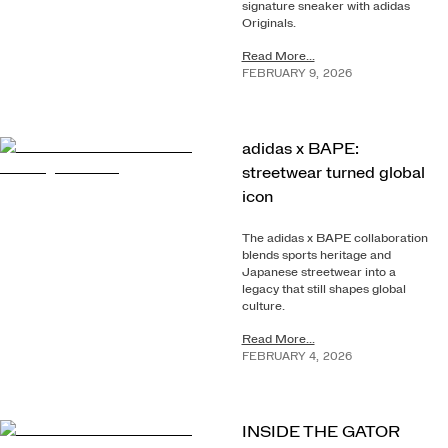
signature sneaker with adidas
Originals.
Read More...
FEBRUARY
9
,
2026
adidas x BAPE:
streetwear turned global
icon
The adidas x BAPE collaboration
blends sports heritage and
Japanese streetwear into a
legacy that still shapes global
culture.
Read More...
FEBRUARY
4
,
2026
INSIDE THE GATOR