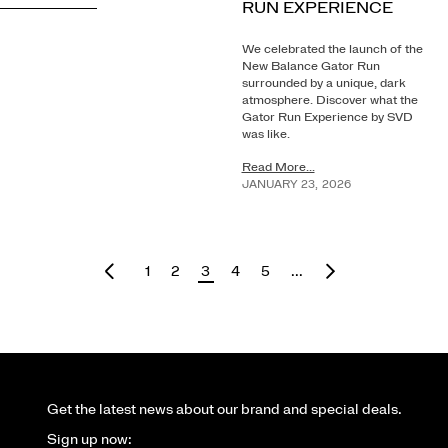
RUN EXPERIENCE
We celebrated the launch of the
New Balance Gator Run
surrounded by a unique, dark
atmosphere. Discover what the
Gator Run Experience by SVD
was like.
Read More...
JANUARY
23
,
2026
1
2
3
4
5
...
Get the latest news about our brand and special deals.
Sign up now: