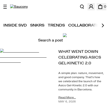
0
INSIDE SVD
SNKRS
TRENDS
COLLABORATIONS
Search a post
WHAT WENT DOWN
CELEBRATING ASICS
GEL-KINETIC 2.0
A simple plan: nature, movement,
and good company. That’s how
we celebrated the launch of the
Asics Gel-Kinetic 2.0 with our
community in Barcelona.
Read More...
MAY
6
,
2026