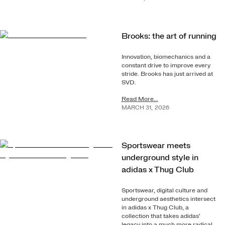
Brooks: the art of running
Innovation, biomechanics and a
constant drive to improve every
stride. Brooks has just arrived at
SVD.
Read More...
MARCH
31
,
2026
Sportswear meets
underground style in
adidas x Thug Club
Sportswear, digital culture and
underground aesthetics intersect
in adidas x Thug Club, a
collection that takes adidas'
legacy into a much more radical