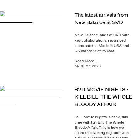
The latest arrivals from
New Balance at SVD
New Balance lands at SVD with
key collaborations, revamped
icons and the Made in USA and
UK standard at its best.
Read More...
APRIL
27
,
2026
SVD MOVIE NIGHTS -
KILL BILL: THE WHOLE
BLOODY AFFAIR
SVD Movie Nights is back, this
time with Kill Bill: The Whole
Bloody Affair. This is how we
spent the evening together with