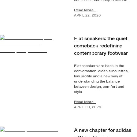
our SVD Community in Madrid.
Read More...
APRIL
22
,
2026
Flat sneakers: the quiet
comeback redefining
contemporary footwear
Flat sneakers are back in the
conversation: clean silhouettes,
low profile and a new way of
understanding the balance
between design, comfort and
style.
Read More...
APRIL
20
,
2026
A new chapter for adidas