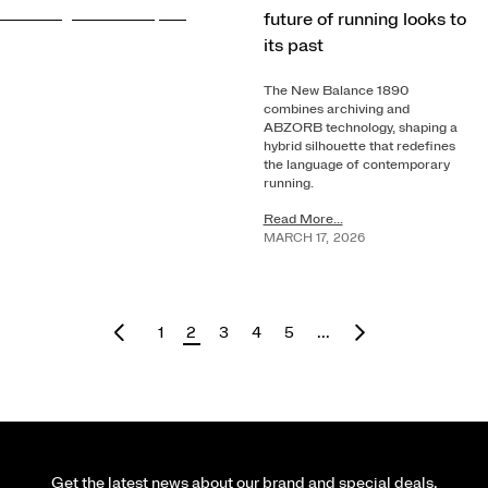
future of running looks to
its past
The New Balance 1890
combines archiving and
ABZORB technology, shaping a
hybrid silhouette that redefines
the language of contemporary
running.
Read More...
MARCH
17
,
2026
1
2
3
4
5
...
Get the latest news about our brand and special deals.