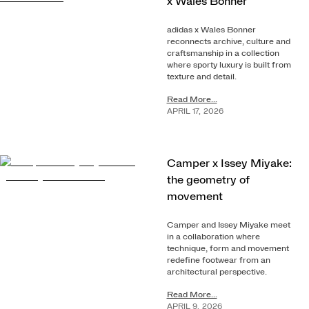
x Wales Bonner
adidas x Wales Bonner
reconnects archive, culture and
craftsmanship in a collection
where sporty luxury is built from
texture and detail.
Read More...
APRIL
17
,
2026
Camper x Issey Miyake:
the geometry of
movement
Camper and Issey Miyake meet
in a collaboration where
technique, form and movement
redefine footwear from an
architectural perspective.
Read More...
APRIL
9
,
2026