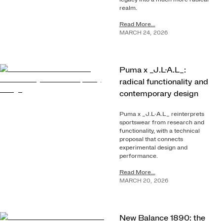
realm.
Read More...
MARCH
24
,
2026
Puma x _J.L-A.L_:
radical functionality and
contemporary design
Puma x _J.L-A.L_ reinterprets
sportswear from research and
functionality, with a technical
proposal that connects
experimental design and
performance.
Read More...
MARCH
20
,
2026
New Balance 1890: the